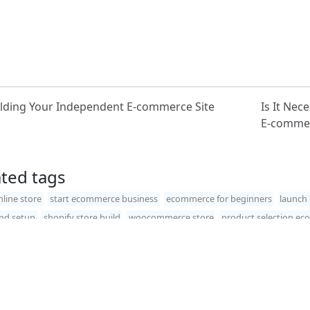
lding Your Independent E-commerce Site
Is It Nec
E-commer
ated tags
nline store
start ecommerce business
ecommerce for beginners
launch 
and setup
shopify store build
woocommerce store
product selection e
ht©2026
SucShop
. All rights reserved.
Privacy policy
.
Word-X