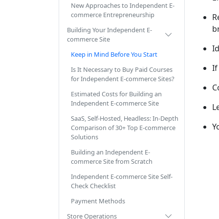
New Approaches to Independent E-
commerce Entrepreneurship
R
b
Building Your Independent E-
commerce Site
I
Keep in Mind Before You Start
I
Is It Necessary to Buy Paid Courses
for Independent E-commerce Sites?
C
Estimated Costs for Building an
Independent E-commerce Site
L
SaaS, Self-Hosted, Headless: In-Depth
Y
Comparison of 30+ Top E-commerce
Solutions
Building an Independent E-
commerce Site from Scratch
Independent E-commerce Site Self-
Check Checklist
Payment Methods
Store Operations