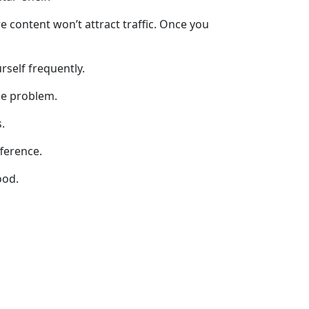
 content won’t attract traffic. Once you
rself frequently.
he problem.
.
fference.
ood.