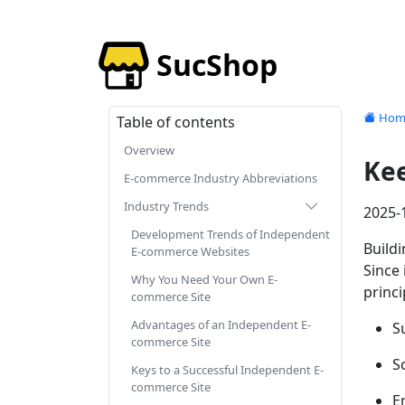
SucShop
Hom
Table of contents
Overview
Kee
E-commerce Industry Abbreviations
Industry Trends
2025-
Development Trends of Independent
Buildi
E-commerce Websites
Since 
Why You Need Your Own E-
princ
commerce Site
Advantages of an Independent E-
S
commerce Site
S
Keys to a Successful Independent E-
commerce Site
E