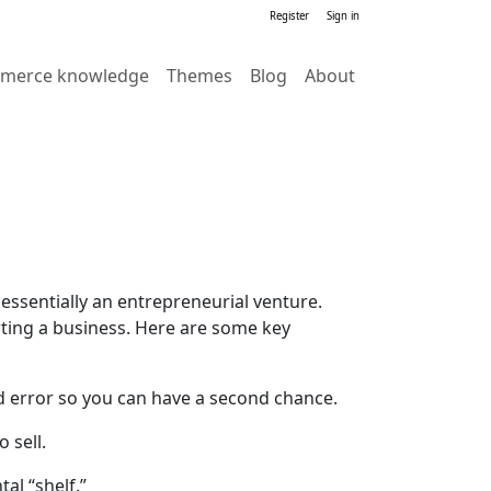
Register
Sign in
merce knowledge
Themes
Blog
About
essentially an entrepreneurial venture.
arting a business. Here are some key
and error so you can have a second chance.
 sell.
al “shelf.”