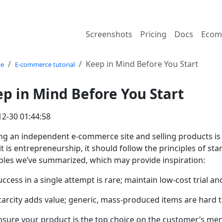
Screenshots
Pricing
Docs
Ecom
Keep in Mind Before You Start
e
E-commerce tutorial
p in Mind Before You Start
12-30 01:44:58
ng an independent e-commerce site and selling products is 
it is entrepreneurship, it should follow the principles of st
iples we’ve summarized, which may provide inspiration:
uccess in a single attempt is rare; maintain low-cost trial 
carcity adds value; generic, mass-produced items are hard to
nsure your product is the top choice on the customer’s ment