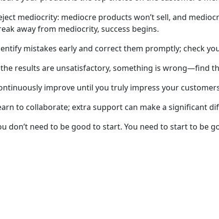
eject mediocrity: mediocre products won’t sell, and mediocre
reak away from mediocrity, success begins.
dentify mistakes early and correct them promptly; check you
f the results are unsatisfactory, something is wrong—find t
ontinuously improve until you truly impress your customers
earn to collaborate; extra support can make a significant di
ou don’t need to be good to start. You need to start to be g