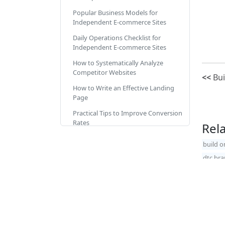
Popular Business Models for
Independent E-commerce Sites
Daily Operations Checklist for
Independent E-commerce Sites
How to Systematically Analyze
Competitor Websites
<<
Bui
How to Write an Effective Landing
Page
Practical Tips to Improve Conversion
Rates
Rel
Improving Customer Reviews
build o
Reasons for Sales Drop During
dtc br
Holidays Like Christmas
How to Drive Traffic to Your
Online Store
The Essence of Driving Traffic
Copyrig
Methods to Drive Traffic 1: Overview