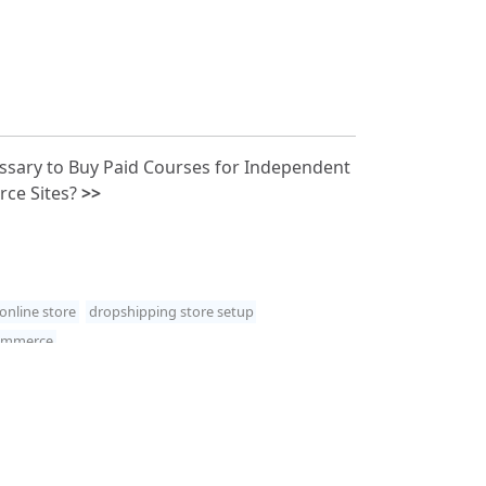
essary to Buy Paid Courses for Independent
ce Sites?
>>
online store
dropshipping store setup
commerce
 Studio