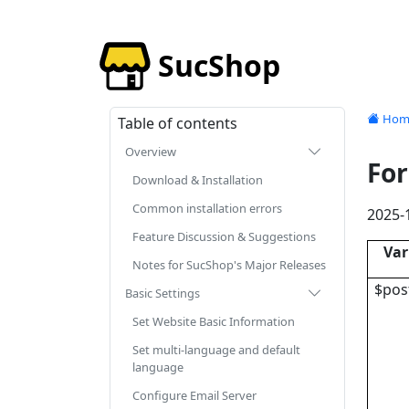
SucShop
Hom
Table of contents
Overview
For
Download & Installation
Common installation errors
2025-
Feature Discussion & Suggestions
Var
Notes for SucShop's Major Releases
$pos
Basic Settings
Set Website Basic Information
Set multi-language and default
language
Configure Email Server