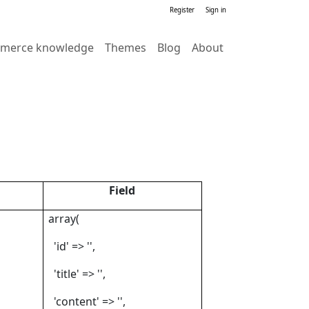
Register
Sign in
merce knowledge
Themes
Blog
About
Field
array(
'id' => '',
'title' => '',
'content' => '',