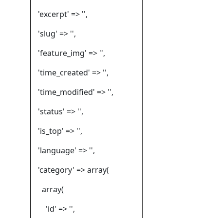
'excerpt' => '',
'slug' => '',
'feature_img' => '',
'time_created' => '',
'time_modified' => '',
'status' => '',
'is_top' => '',
'language' => '',
'category' => array(
array(
'id' => '',