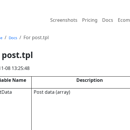
Screenshots
Pricing
Docs
Ecom
For post.tpl
e
Docs
 post.tpl
11-08 13:25:48
iable Name
Description
tData
Post data (array)