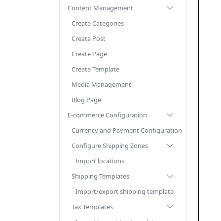
Content Management
Create Categories
Create Post
Create Page
Create Template
Media Management
Blog Page
E-commerce Configuration
Currency and Payment Configuration
Configure Shipping Zones
Import locations
Shipping Templates
Import/export shipping template
Tax Templates