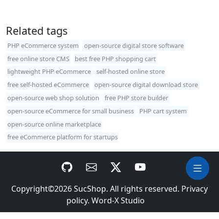
Related tags
PHP eCommerce system
open-source digital store software
free online store CMS
best free PHP shopping cart
lightweight PHP eCommerce
self-hosted online store
free self-hosted eCommerce
open-source digital download store
open-source web shop solution
free PHP store builder
open-source eCommerce for small business
PHP cart system
open-source online marketplace
free eCommerce platform for startups
Copyright©2026
SucShop
. All rights reserved.
Privacy
policy
.
Word-X Studio