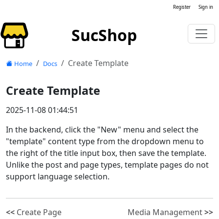
Register
Sign in
SucShop
Create Template
Home
Docs
Create Template
2025-11-08 01:44:51
In the backend, click the "New" menu and select the
"template" content type from the dropdown menu to
the right of the title input box, then save the template.
Unlike the post and page types, template pages do not
support language selection.
<<
Create Page
Media Management
>>