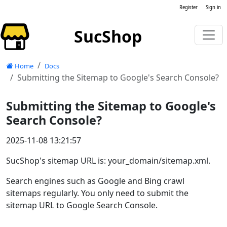
Register
Sign in
SucShop
Home
Docs
Submitting the Sitemap to Google's Search Console?
Submitting the Sitemap to Google's
Search Console?
2025-11-08 13:21:57
SucShop's sitemap URL is: your_domain/sitemap.xml.
Search engines such as Google and Bing crawl
sitemaps regularly. You only need to submit the
sitemap URL to Google Search Console.