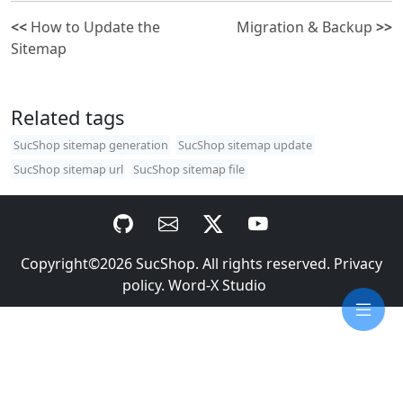
<<
How to Update the
Migration & Backup
>>
Sitemap
Related tags
SucShop sitemap generation
SucShop sitemap update
SucShop sitemap url
SucShop sitemap file
Copyright©2026
SucShop
. All rights reserved.
Privacy
policy
.
Word-X Studio