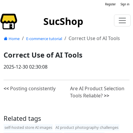
Register
Sign in
SucShop
Correct Use of AI Tools
Home
E-commerce tutorial
Correct Use of AI Tools
2025-12-30 02:30:08
<<
Posting consistently
Are AI Product Selection
Tools Reliable?
>>
Related tags
self-hosted store AI images
AI product photography challenges