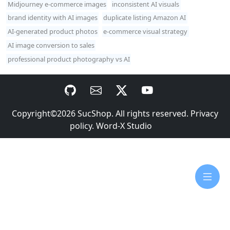
Midjourney e-commerce images
inconsistent AI visuals
brand identity with AI images
duplicate listing Amazon AI
AI-generated product photos
e-commerce visual strategy
AI image conversion to sales
professional product photography vs AI
Copyright©2026
SucShop
. All rights reserved.
Privacy
policy
.
Word-X Studio