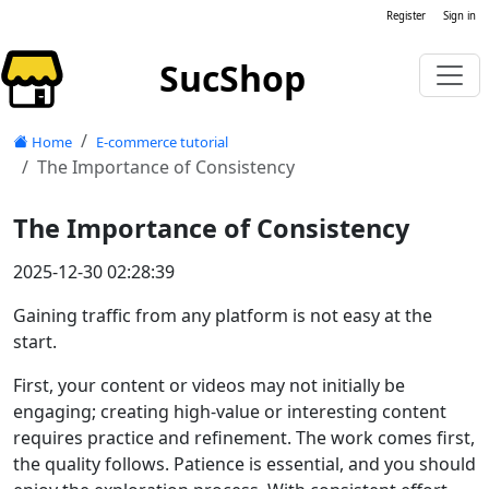
Register
Sign in
SucShop
Home
E-commerce tutorial
The Importance of Consistency
The Importance of Consistency
2025-12-30 02:28:39
Gaining traffic from any platform is not easy at the
start.
First, your content or videos may not initially be
engaging; creating high-value or interesting content
requires practice and refinement. The work comes first,
the quality follows. Patience is essential, and you should