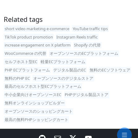
Related tags
short video marketing e-commerce
YouTube traffic tips
TikTok product promotion
Instagram Reels traffic
increase engagement on X platform
Shopify の代替
WooCommerce の代替
オープンソースのECプラットフォーム
セルフホスト型EC
軽量ECプラットフォーム
PHP ECプラットフォーム
デジタル製品のEC
無料のECソフトウェア
無料のPHP EC
オープンソースのデジタルストア
最高のセルフホスト型ECプラットフォーム
中小企業向けオープンソースEC
PHPデジタル製品ストア
無料オンラインショップビルダー
オープンソースのショッピングカート
最高の無料PHPショッピングカート