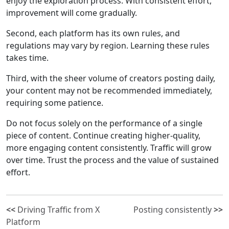
enjoy the exploration process. With consistent effort,
improvement will come gradually.
Second, each platform has its own rules, and
regulations may vary by region. Learning these rules
takes time.
Third, with the sheer volume of creators posting daily,
your content may not be recommended immediately,
requiring some patience.
Do not focus solely on the performance of a single
piece of content. Continue creating higher-quality,
more engaging content consistently. Traffic will grow
over time. Trust the process and the value of sustained
effort.
<<
Driving Traffic from X
Posting consistently
>>
Platform