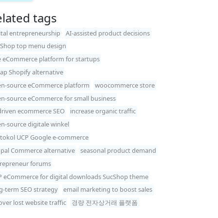
lated tags
ital entrepreneurship
AI-assisted product decisions
Shop top menu design
e eCommerce platform for startups
ap Shopify alternative
n-source eCommerce platform
woocommerce store
n-source eCommerce for small business
driven ecommerce SEO
increase organic traffic
n-source digitale winkel
tokol UCP Google e-commerce
pal Commerce alternative
seasonal product demand
repreneur forums
 eCommerce for digital downloads SucShop theme
g-term SEO strategy
email marketing to boost sales
over lost website traffic
경량 전자상거래 플랫폼