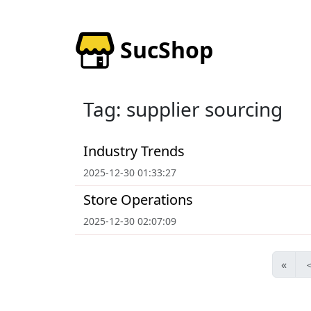
SucShop
Tag: supplier sourcing
Industry Trends
2025-12-30 01:33:27
Store Operations
2025-12-30 02:07:09
«