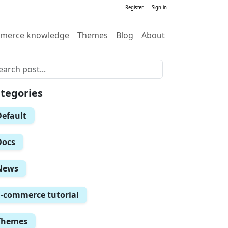
Register
Sign in
merce knowledge
Themes
Blog
About
tegories
Default
Docs
News
E-commerce tutorial
Themes