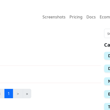
Screenshots
Pricing
Docs
Ecom
Ca
＜
1
＞
»