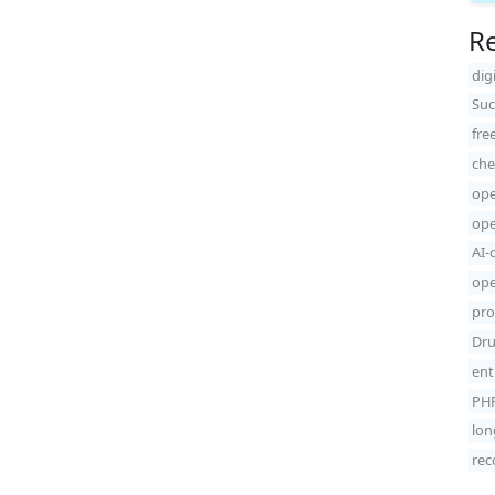
Re
dig
Suc
fre
che
ope
ope
AI-
ope
pro
Dru
ent
PHP
lon
rec