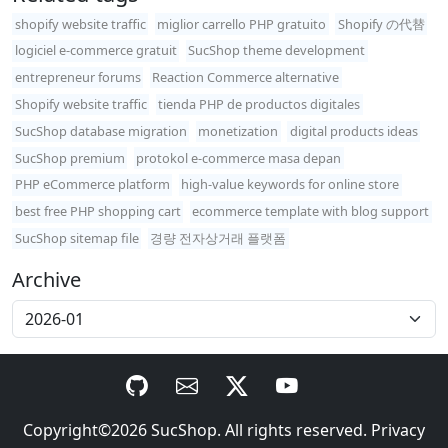
shopify website traffic
miglior carrello PHP gratuito
Shopify の代替
logiciel e-commerce gratuit
SucShop theme development
entrepreneur forums
Reaction Commerce alternative
Shopify website traffic
tienda PHP de productos digitales
SucShop database migration
monetization
digital products ideas
SucShop premium
protokol e-commerce masa depan
PHP eCommerce platform
high-value keywords for online store
best free PHP shopping cart
ecommerce template with blog support
SucShop sitemap file
경량 전자상거래 플랫폼
Archive
Copyright©2026
SucShop
. All rights reserved.
Privacy