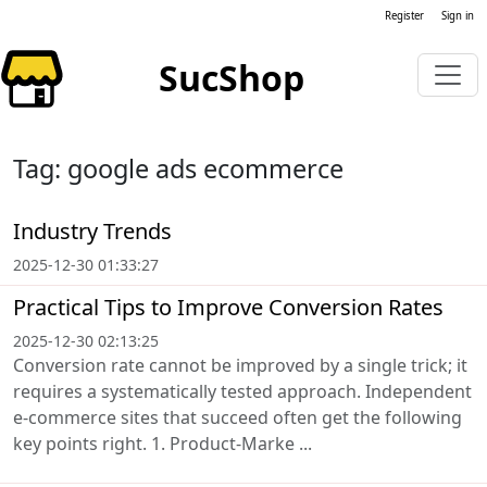
Register
Sign in
SucShop
Tag: google ads ecommerce
Industry Trends
2025-12-30 01:33:27
Practical Tips to Improve Conversion Rates
2025-12-30 02:13:25
Conversion rate cannot be improved by a single trick; it
requires a systematically tested approach. Independent
e-commerce sites that succeed often get the following
key points right. 1. Product-Marke ...