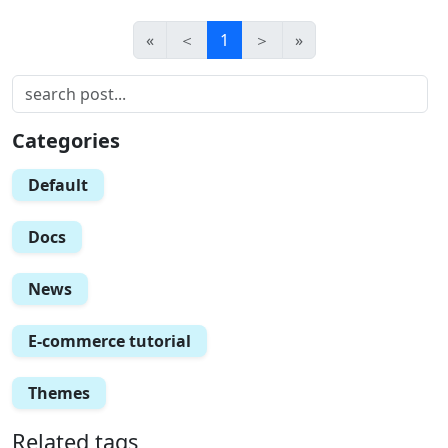
«
＜
1
＞
»
Categories
Default
Docs
News
E-commerce tutorial
Themes
Related tags