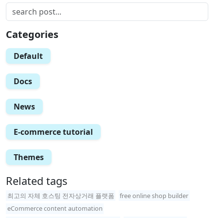
Categories
Default
Docs
News
E-commerce tutorial
Themes
Related tags
최고의 자체 호스팅 전자상거래 플랫폼
free online shop builder
eCommerce content automation