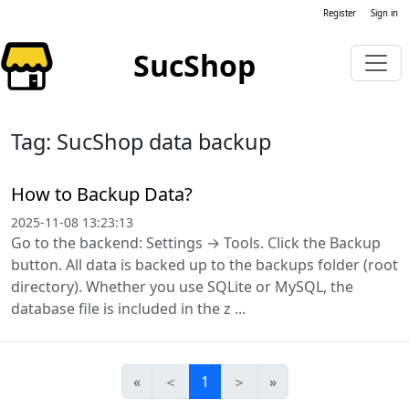
Register
Sign in
SucShop
Tag: SucShop data backup
How to Backup Data?
2025-11-08 13:23:13
Go to the backend: Settings → Tools. Click the Backup
button. All data is backed up to the backups folder (root
directory). Whether you use SQLite or MySQL, the
database file is included in the z ...
«
＜
1
＞
»