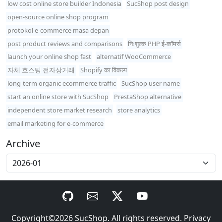
low cost online store builder Indonesia
SucShop post design
open-source online shop program
protokol e-commerce masa depan
post product reviews and comparisons
निःशुल्क PHP ई-कॉमर्स
launch your online shop fast
alternatif WooCommerce
자체 호스팅 전자상거래
Shopify का विकल्प
long-term organic ecommerce traffic
SucShop user name
start an online store with SucShop
PrestaShop alternative
independent store market research
store analytics
email marketing for e-commerce
Archive
Copyright©2026
SucShop
. All rights reserved.
Privacy