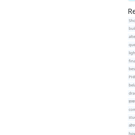
Re
Sho
bui
alt
que
lig
fin
bes
PH
bel
dra
हल्का
com
stu
ओपन-
how