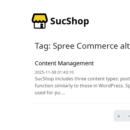
SucShop
Tag: Spree Commerce alt
Content Management
2025-11-08 01:43:10
SucShop includes three content types: post
function similarly to those in WordPress. Sp
used for pu ...
«