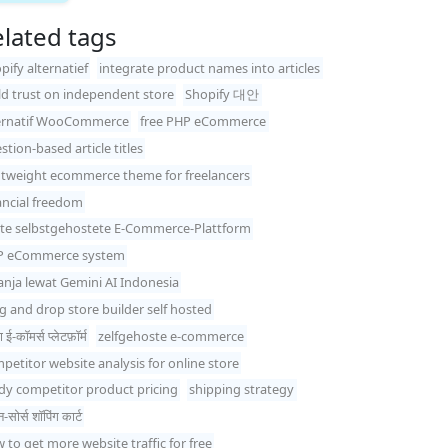
lated tags
pify alternatief
integrate product names into articles
ld trust on independent store
Shopify 대안
ernatif WooCommerce
free PHP eCommerce
stion-based article titles
htweight ecommerce theme for freelancers
ancial freedom
te selbstgehostete E-Commerce-Plattform
P eCommerce system
anja lewat Gemini AI Indonesia
g and drop store builder self hosted
 ई-कॉमर्स प्लेटफ़ॉर्म
zelfgehoste e-commerce
petitor website analysis for online store
dy competitor product pricing
shipping strategy
सोर्स शॉपिंग कार्ट
 to get more website traffic for free