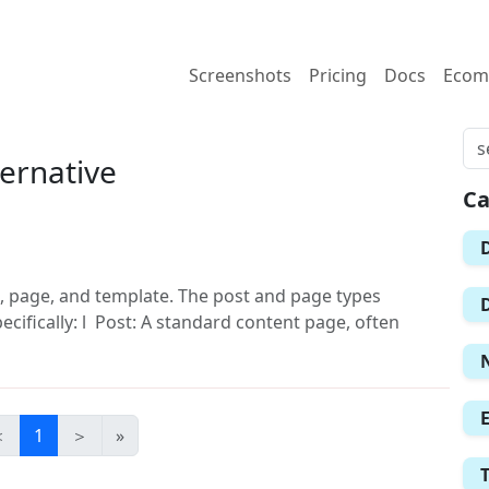
Screenshots
Pricing
Docs
Ecom
ernative
Ca
, page, and template. The post and page types
ecifically: l Post: A standard content page, often
＜
1
＞
»