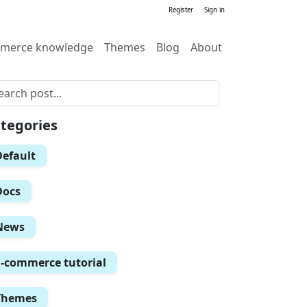
Register
Sign in
merce knowledge
Themes
Blog
About
tegories
Default
Docs
News
E-commerce tutorial
Themes