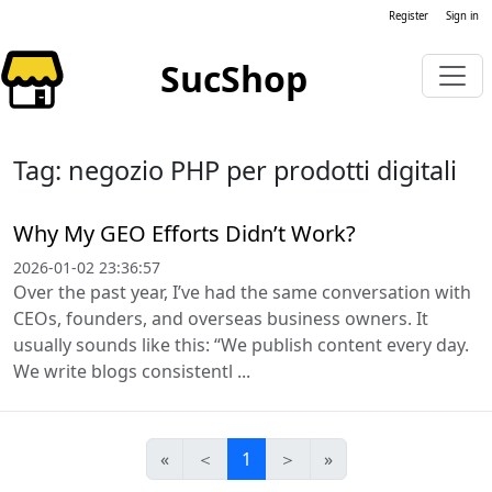
Register
Sign in
SucShop
Tag: negozio PHP per prodotti digitali
Why My GEO Efforts Didn’t Work?
2026-01-02 23:36:57
Over the past year, I’ve had the same conversation with
CEOs, founders, and overseas business owners. It
usually sounds like this: “We publish content every day.
We write blogs consistentl ...
«
＜
1
＞
»