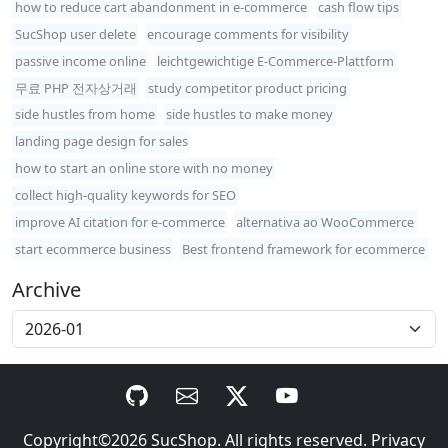
how to reduce cart abandonment in e-commerce
cash flow tips
SucShop user delete
encourage comments for visibility
passive income online
leichtgewichtige E-Commerce-Plattform
무료 PHP 전자상거래
study competitor product pricing
side hustles from home
side hustles to make money
landing page design for sales
how to start an online store with no money
collect high-quality keywords for SEO
improve AI citation for e-commerce
alternativa ao WooCommerce
start ecommerce business
Best frontend framework for ecommerce
Archive
Copyright©2026
SucShop
. All rights reserved.
Privacy