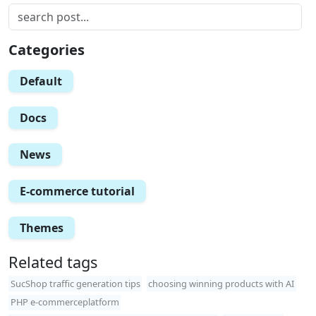
Categories
Default
Docs
News
E-commerce tutorial
Themes
Related tags
SucShop traffic generation tips
choosing winning products with AI
PHP e-commerceplatform