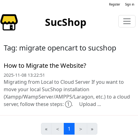
Register
Sign in
SucShop
Tag: migrate opencart to sucshop
How to Migrate the Website?
2025-11-08 13:22:51
Migrating from Local to Cloud Server If you want to
move your local SucShop installation
(Xampp/WampServer/AMPPS/Laragon, etc.) to a cloud
server, follow these steps: ①. Upload ...
«
＜
1
＞
»