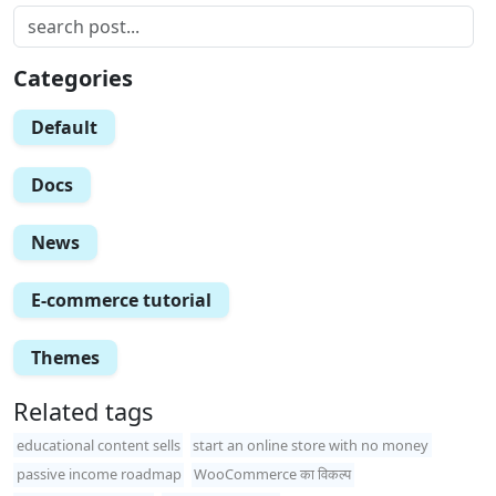
Categories
Default
Docs
News
E-commerce tutorial
Themes
Related tags
educational content sells
start an online store with no money
passive income roadmap
WooCommerce का विकल्प