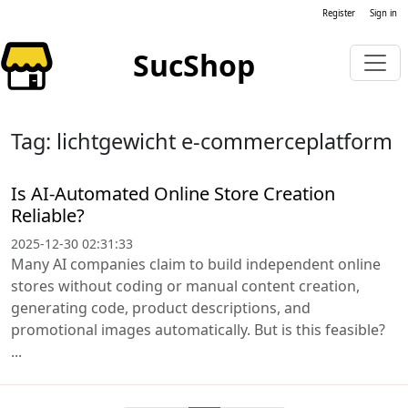
Register
Sign in
SucShop
Tag: lichtgewicht e-commerceplatform
Is AI-Automated Online Store Creation
Reliable?
2025-12-30 02:31:33
Many AI companies claim to build independent online
stores without coding or manual content creation,
generating code, product descriptions, and
promotional images automatically. But is this feasible?
...