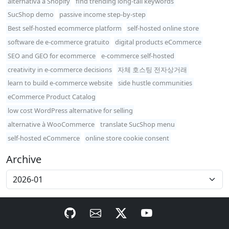
alternativa a Shopify
find trending long-tail keywords
SucShop demo
passive income step-by-step
Best self-hosted ecommerce platform
self-hosted online store
software de e-commerce gratuito
digital products eCommerce
SEO and GEO for ecommerce
e-commerce self-hosted
creativity in e-commerce decisions
자체 호스팅 전자상거래
learn to build e-commerce website
side hustle communities
eCommerce Product Catalog
low cost WordPress alternative for selling
alternative à WooCommerce
translate SucShop menu
self-hosted eCommerce
online store cookie consent
Archive