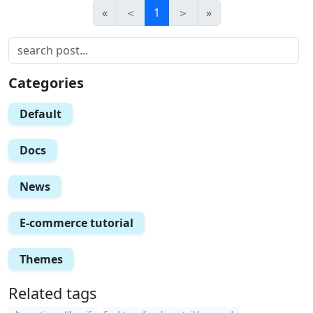
«
＜
1
＞
»
Categories
Default
Docs
News
E-commerce tutorial
Themes
Related tags