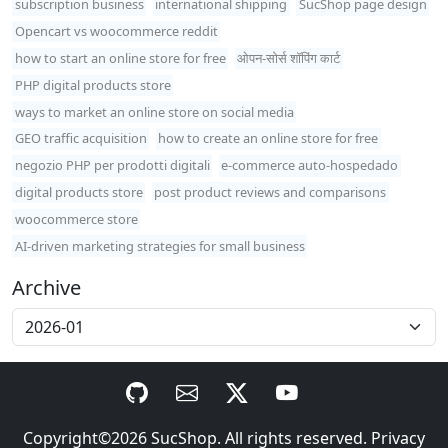
subscription business
international shipping
SucShop page design
Opencart vs woocommerce reddit
how to start an online store for free
ओपन-सोर्स शॉपिंग कार्ट
PHP digital products store
ways to market an online store on social media
GEO traffic acquisition
how to create an online store for free
negozio PHP per prodotti digitali
e-commerce auto-hospedado
digital products store
post product reviews and comparisons
woocommerce store
AI-driven marketing strategies for small business
Archive
Copyright©2026
SucShop
. All rights reserved.
Privacy