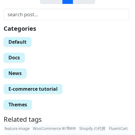
Categories
Default
Docs
News
E-commerce tutorial
Themes
Related tags
feature image
WooCommerce का विकल्प
Shopify の代替
FluentCart