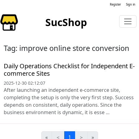
Register
Sign in
SucShop
Tag: improve online store conversion
Daily Operations Checklist for Independent E-
commerce Sites
2025-12-30 02:12:07
After launching an independent e-commerce site,
completing the setup is only the very first step. Success
depends on consistent, daily operations. Since the
business environment is dynamic, it is esse ...
«
＜
1
＞
»