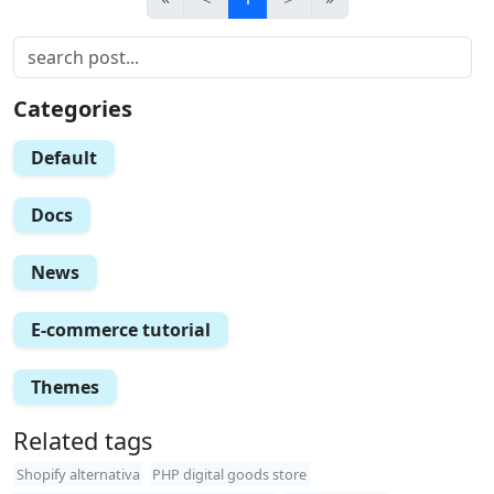
Categories
Default
Docs
News
E-commerce tutorial
Themes
Related tags
Shopify alternativa
PHP digital goods store