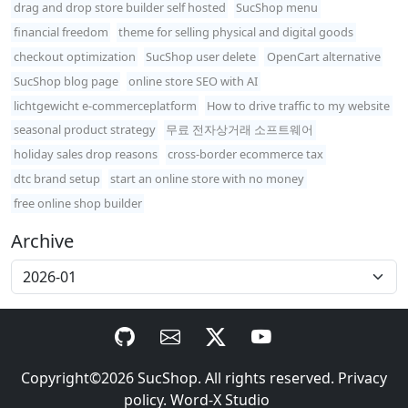
drag and drop store builder self hosted
SucShop menu
financial freedom
theme for selling physical and digital goods
checkout optimization
SucShop user delete
OpenCart alternative
SucShop blog page
online store SEO with AI
lichtgewicht e-commerceplatform
How to drive traffic to my website
seasonal product strategy
무료 전자상거래 소프트웨어
holiday sales drop reasons
cross-border ecommerce tax
dtc brand setup
start an online store with no money
free online shop builder
Archive
Copyright©2026
SucShop
. All rights reserved.
Privacy
policy
.
Word-X Studio