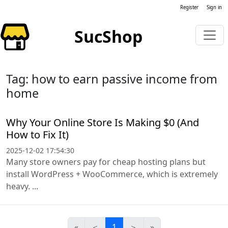
Register
Sign in
SucShop
Tag: how to earn passive income from
home
Why Your Online Store Is Making $0 (And
How to Fix It)
2025-12-02 17:54:30
Many store owners pay for cheap hosting plans but
install WordPress + WooCommerce, which is extremely
heavy. ...
«
＜
1
＞
»