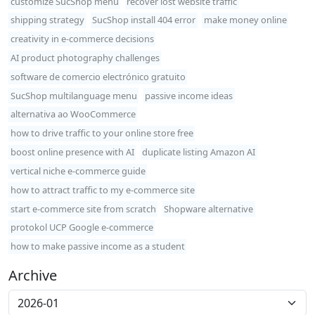
customize SucShop menu
recover lost website traffic
shipping strategy
SucShop install 404 error
make money online
creativity in e-commerce decisions
AI product photography challenges
software de comercio electrónico gratuito
SucShop multilanguage menu
passive income ideas
alternativa ao WooCommerce
how to drive traffic to your online store free
boost online presence with AI
duplicate listing Amazon AI
vertical niche e-commerce guide
how to attract traffic to my e-commerce site
start e-commerce site from scratch
Shopware alternative
protokol UCP Google e-commerce
how to make passive income as a student
Archive