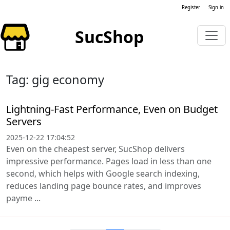
Register
Sign in
SucShop
Tag: gig economy
Lightning-Fast Performance, Even on Budget
Servers
2025-12-22 17:04:52
Even on the cheapest server, SucShop delivers
impressive performance. Pages load in less than one
second, which helps with Google search indexing,
reduces landing page bounce rates, and improves
payme ...