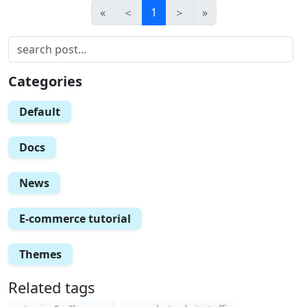
«
＜
1
＞
»
Categories
Default
Docs
News
E-commerce tutorial
Themes
Related tags