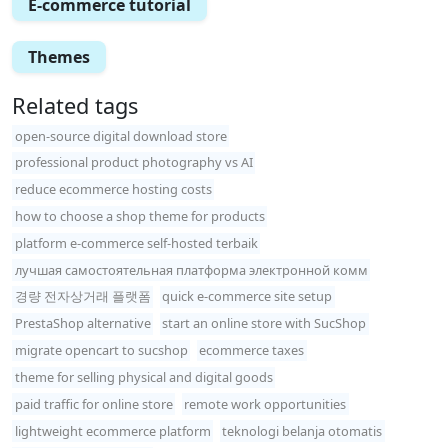
E-commerce tutorial
Themes
Related tags
open-source digital download store
professional product photography vs AI
reduce ecommerce hosting costs
how to choose a shop theme for products
platform e-commerce self-hosted terbaik
лучшая самостоятельная платформа электронной комм
경량 전자상거래 플랫폼
quick e-commerce site setup
PrestaShop alternative
start an online store with SucShop
migrate opencart to sucshop
ecommerce taxes
theme for selling physical and digital goods
paid traffic for online store
remote work opportunities
lightweight ecommerce platform
teknologi belanja otomatis