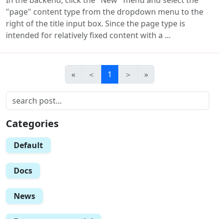
"page" content type from the dropdown menu to the
right of the title input box. Since the page type is
intended for relatively fixed content with a ...
«
＜
1
＞
»
Categories
Default
Docs
News