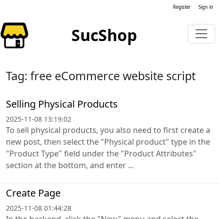
Register
Sign in
SucShop
Tag: free eCommerce website script
Selling Physical Products
2025-11-08 13:19:02
To sell physical products, you also need to first create a
new post, then select the "Physical product" type in the
"Product Type" field under the "Product Attributes"
section at the bottom, and enter ...
Create Page
2025-11-08 01:44:28
In the backend, click the "New" menu and select the