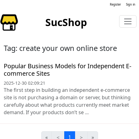
Register
Sign in
SucShop
Tag: create your own online store
Popular Business Models for Independent E-
commerce Sites
2025-12-30 02:09:21
The first step in building an independent e-commerce
site is not purchasing a domain or server, but thinking
carefully about what products currently meet market
demand. If your products don’t se ...
«
＜
1
＞
»