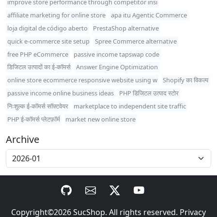
improve store performance through competitor insi
affiliate marketing for online store
apa itu Agentic Commerce
loja digital de código aberto
PrestaShop alternative
quick e-commerce site setup
Spree Commerce alternative
free PHP eCommerce
passive income tapswap code
डिजिटल उत्पादों का ई-कॉमर्स
Answer Engine Optimization
online store ecommerce responsive website using w
Shopify का विकल्प
passive income online business ideas
PHP डिजिटल उत्पाद स्टोर
निःशुल्क ई-कॉमर्स सॉफ़्टवेयर
marketplace to independent site traffic
PHP ई-कॉमर्स प्लेटफ़ॉर्म
market new online store
Archive
Copyright©2026
SucShop
. All rights reserved.
Privacy