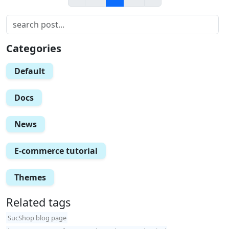
Categories
Default
Docs
News
E-commerce tutorial
Themes
Related tags
SucShop blog page