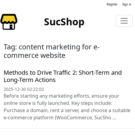
Register
Sign in
SucShop
Tag: content marketing for e-
commerce website
Methods to Drive Traffic 2: Short-Term and
Long-Term Actions
2025-12-30 02:22:02
Before starting any marketing efforts, ensure your
online store is fully launched. Key steps include:
Purchase a domain, rent a server, and choose a suitable
e-commerce platform (WooCommerce, SucSho ...