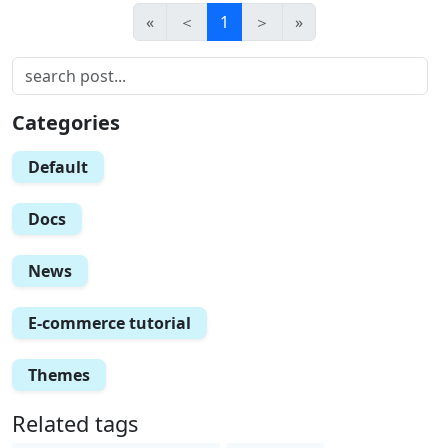
«
＜
1
＞
»
Categories
Default
Docs
News
E-commerce tutorial
Themes
Related tags