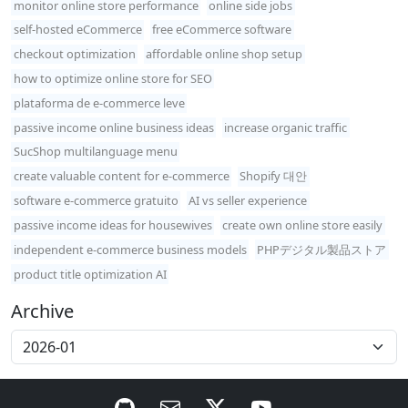
monitor online store performance
online side jobs
self-hosted eCommerce
free eCommerce software
checkout optimization
affordable online shop setup
how to optimize online store for SEO
plataforma de e-commerce leve
passive income online business ideas
increase organic traffic
SucShop multilanguage menu
create valuable content for e-commerce
Shopify 대안
software e-commerce gratuito
AI vs seller experience
passive income ideas for housewives
create own online store easily
independent e-commerce business models
PHPデジタル製品ストア
product title optimization AI
Archive