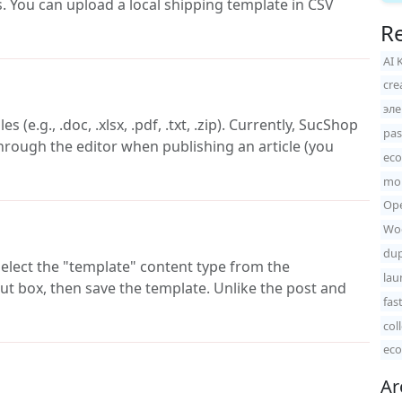
es. You can upload a local shipping template in CSV
Re
AI 
cre
эл
(e.g., .doc, .xlsx, .pdf, .txt, .zip). Currently, SucShop
pas
hrough the editor when publishing an article (you
ec
mon
Ope
Woo
dup
elect the "template" content type from the
lau
ut box, then save the template. Unlike the post and
fas
col
eco
Ar