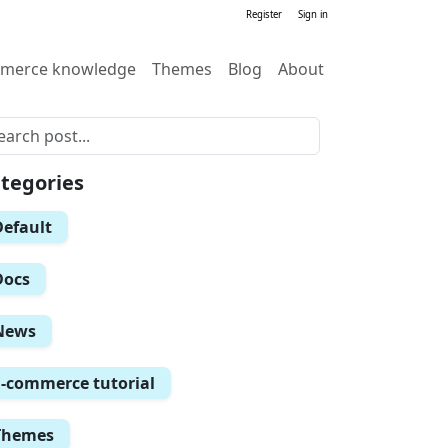
Register
Sign in
merce knowledge
Themes
Blog
About
tegories
Default
Docs
News
E-commerce tutorial
Themes