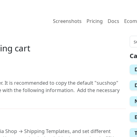
Screenshots
Pricing
Docs
Ecom
ing cart
Ca
er. It is recommended to copy the default "sucshop"
le with the following information. Add the necessary
ia Shop → Shipping Templates, and set different