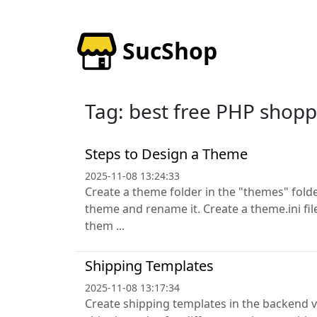
SucShop
Tag: best free PHP shopp
Steps to Design a Theme
2025-11-08 13:24:33
Create a theme folder in the "themes" fold
theme and rename it. Create a theme.ini fi
them ...
Shipping Templates
2025-11-08 13:17:34
Create shipping templates in the backend v