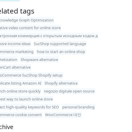
lated tags
Knowledge Graph Optimization
ative video content for online store
ектронная коммерция с открытым исходным кодом д
sive income ideas
SucShop supported language
ommerce marketing
how to start an online shop
etization
Shopware alternative
nCart alternative
Commerce SucShop Shopify setup
licate listing Amazon AI
Shopify alternativa
nch online store quickly
negozio digitale open source
test way to launch online store
lect high-quality keywords for SEO
personal branding
mmerce cookie consent
WooCommerce 대안
chive