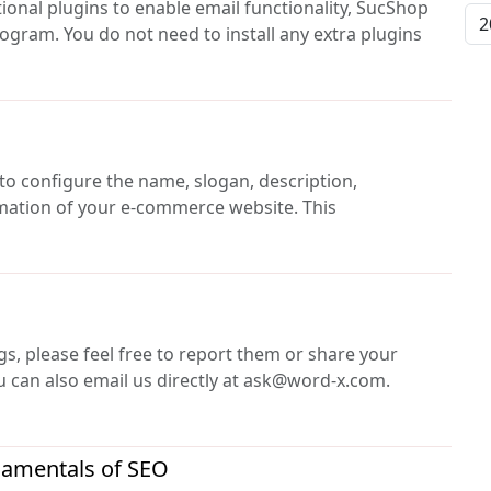
ional plugins to enable email functionality, SucShop
rogram. You do not need to install any extra plugins
 to configure the name, slogan, description,
rmation of your e-commerce website. This
gs, please feel free to report them or share your
 can also email us directly at ask@word-x.com.
damentals of SEO