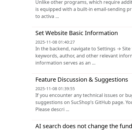
Unlike other programs, which require addit
is equipped with a built-in email-sending p
to activa ...
Set Website Basic Information
2025-11-08 01:40:27
In the backend, navigate to Settings → Site
keywords, author, and other relevant info
information serves as an ...
Feature Discussion & Suggestions
2025-11-08 01:39:55
If you encounter any technical issues or bu
suggestions on SucShop’s GitHub page. You
Please descri ...
AI search does not change the fun