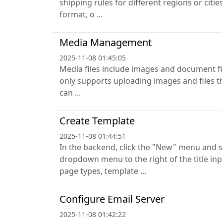
shipping rules for different regions or citi
format, o ...
Media Management
2025-11-08 01:45:05
Media files include images and document files 
only supports uploading images and files t
can ...
Create Template
2025-11-08 01:44:51
In the backend, click the "New" menu and s
dropdown menu to the right of the title inp
page types, template ...
Configure Email Server
2025-11-08 01:42:22