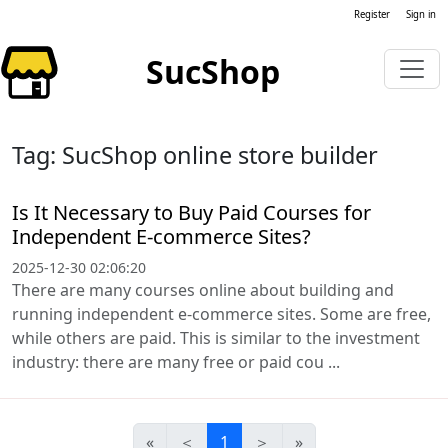
Register
Sign in
SucShop
Tag: SucShop online store builder
Is It Necessary to Buy Paid Courses for
Independent E-commerce Sites?
2025-12-30 02:06:20
There are many courses online about building and
running independent e-commerce sites. Some are free,
while others are paid. This is similar to the investment
industry: there are many free or paid cou ...
«
＜
1
＞
»