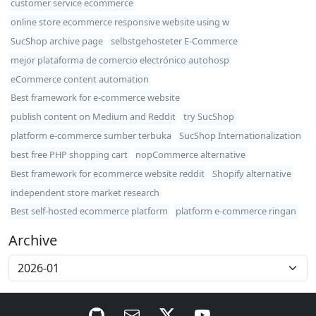
customer service ecommerce
online store ecommerce responsive website using w
SucShop archive page
selbstgehosteter E-Commerce
mejor plataforma de comercio electrónico autohosp
eCommerce content automation
Best framework for e-commerce website
publish content on Medium and Reddit
try SucShop
platform e-commerce sumber terbuka
SucShop Internationalization
best free PHP shopping cart
nopCommerce alternative
Best framework for ecommerce website reddit
Shopify alternative
independent store market research
Best self-hosted ecommerce platform
platform e-commerce ringan
Archive