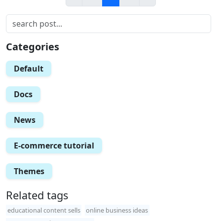
Categories
Default
Docs
News
E-commerce tutorial
Themes
Related tags
educational content sells
online business ideas