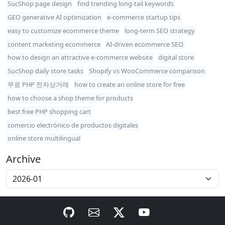
SucShop page design
find trending long-tail keywords
GEO generative AI optimization
e-commerce startup tips
easy to customize ecommerce theme
long-term SEO strategy
content marketing ecommerce
AI-driven ecommerce SEO
how to design an attractive e-commerce website
digital store
SucShop daily store tasks
Shopify vs WooCommerce comparison
무료 PHP 전자상거래
how to create an online store for free
how to choose a shop theme for products
best free PHP shopping cart
comercio electrónico de productos digitales
online store multilingual
Archive