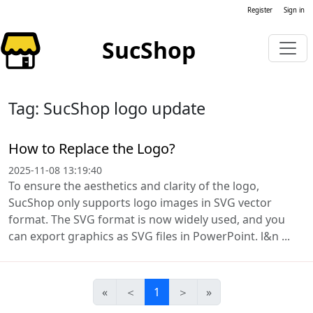
Register
Sign in
SucShop
Tag: SucShop logo update
How to Replace the Logo?
2025-11-08 13:19:40
To ensure the aesthetics and clarity of the logo,
SucShop only supports logo images in SVG vector
format. The SVG format is now widely used, and you
can export graphics as SVG files in PowerPoint. l&n ...
«
＜
1
＞
»