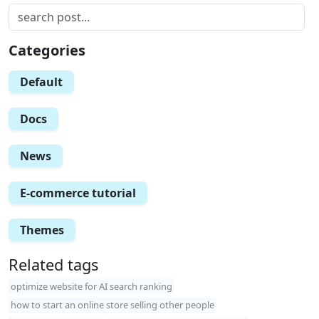
Categories
Default
Docs
News
E-commerce tutorial
Themes
Related tags
optimize website for AI search ranking
how to start an online store selling other people