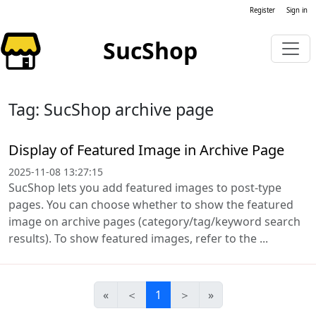
Register
Sign in
SucShop
Tag: SucShop archive page
Display of Featured Image in Archive Page
2025-11-08 13:27:15
SucShop lets you add featured images to post-type
pages. You can choose whether to show the featured
image on archive pages (category/tag/keyword search
results). To show featured images, refer to the ...
«
＜
1
＞
»