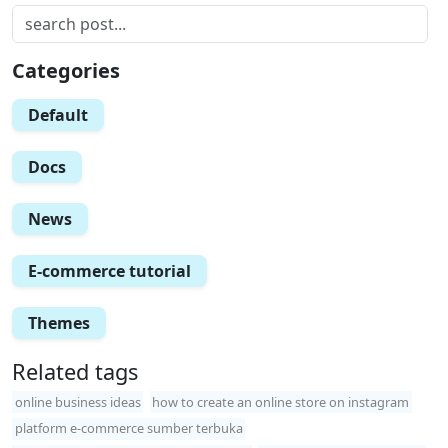
Categories
Default
Docs
News
E-commerce tutorial
Themes
Related tags
online business ideas
how to create an online store on instagram
platform e-commerce sumber terbuka