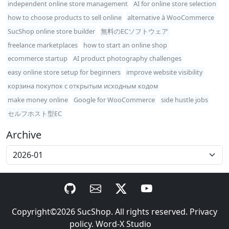
independent online store management
AI for online store selection
how to choose products to sell online
alternative à WooCommerce
SucShop online store builder
無料のECソフトウェア
freelance marketplaces
how to start an online shop
ecommerce startup
AI product photography challenges
easy online store setup for beginners
improve website visibility
корзина покупок с открытым исходным кодом
make money online
Google for WooCommerce
side hustle jobs
セルフホスト型EC
Archive
Copyright©2026
SucShop
. All rights reserved.
Privacy
policy
.
Word-X Studio