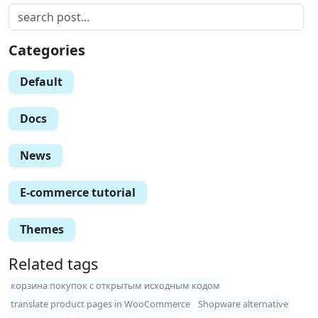
Categories
Default
Docs
News
E-commerce tutorial
Themes
Related tags
корзина покупок с открытым исходным кодом
translate product pages in WooCommerce
Shopware alternative