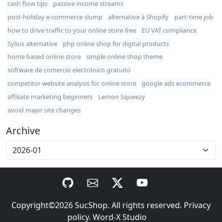
cash flow tips
passive income streams
post-holiday e-commerce slump
alternative à Shopify
part-time job
how to drive traffic to your online store free
EU VAT compliance
Sylius alternative
php online shop for digital products
home based online store
simple online shop theme
software de comercio electrónico gratuito
competitor website analysis for online store
google ads ecommerce
affiliate marketing beginners
Lemon Squeezy
avoid major site changes
Archive
Copyright©2026
SucShop
. All rights reserved.
Privacy
policy
.
Word-X Studio