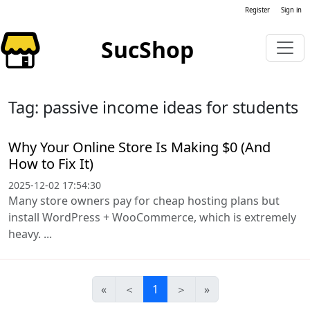
Register
Sign in
SucShop
Tag: passive income ideas for students
Why Your Online Store Is Making $0 (And
How to Fix It)
2025-12-02 17:54:30
Many store owners pay for cheap hosting plans but
install WordPress + WooCommerce, which is extremely
heavy. ...
«
＜
1
＞
»