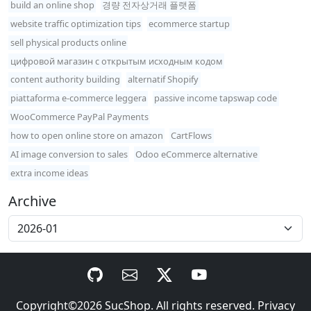
build an online shop
경량 전자상거래 플랫폼
website traffic optimization tips
ecommerce startup
sell physical products online
цифровой магазин с открытым исходным кодом
content authority building
alternatif Shopify
piattaforma e-commerce leggera
passive income tapswap code
WooCommerce PayPal Payments
how to open online store on amazon
CartFlows
AI image conversion to sales
Odoo eCommerce alternative
extra income ideas
Archive
Copyright©2026
SucShop
. All rights reserved.
Privacy