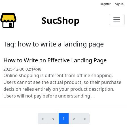
Register
Sign in
SucShop
Tag: how to write a landing page
How to Write an Effective Landing Page
2025-12-30 02:14:48
Online shopping is different from offline shopping.
Users cannot see the actual product, so their purchase
decision relies entirely on your product description.
Users will not pay before understanding ...
«
＜
1
＞
»