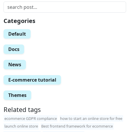
Categories
Default
Docs
News
E-commerce tutorial
Themes
Related tags
ecommerce GDPR compliance
how to start an online store for free
launch online store
Best frontend framework for ecommerce