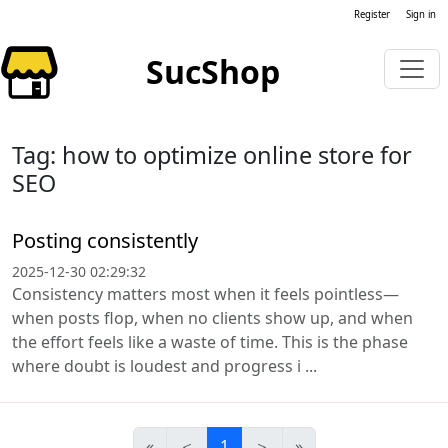
Register
Sign in
SucShop
Tag: how to optimize online store for
SEO
Posting consistently
2025-12-30 02:29:32
Consistency matters most when it feels pointless—
when posts flop, when no clients show up, and when
the effort feels like a waste of time. This is the phase
where doubt is loudest and progress i ...
«
＜
1
＞
»