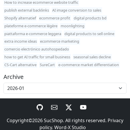
How to increase ecommerce website traffic
publish external backlinks
AI image conversion to sales
Shopify alternatief
ecommerce profit
digital products bd
plateforme e-commerce légère
moonlighting
piattaforma e-commerce leggera
digital products to sell online
extra income ideas
ecommerce marketing
comercio electrónico autohospedado
how to get AI traffic for small business
seasonal sales decline
CS-Cart alternative
SureCart
e-commerce market differentiation
Archive
Copyright©2026
SucShop
. All rights reserved.
Privacy
policy
.
Word-X Studio