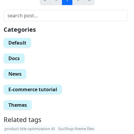
Categories
Default
Docs
News
E-commerce tutorial
Themes
Related tags
product title optimization AI
SucShop theme files