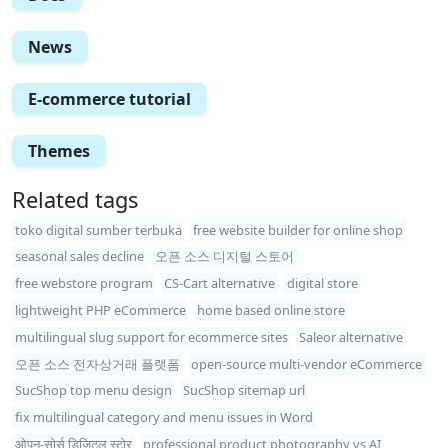
News
E-commerce tutorial
Themes
Related tags
toko digital sumber terbuka
free website builder for online shop
seasonal sales decline
오픈 소스 디지털 스토어
free webstore program
CS-Cart alternative
digital store
lightweight PHP eCommerce
home based online store
multilingual slug support for ecommerce sites
Saleor alternative
오픈 소스 전자상거래 플랫폼
open-source multi-vendor eCommerce
SucShop top menu design
SucShop sitemap url
fix multilingual category and menu issues in Word
ओपन-सोर्स डिजिटल स्टोर
professional product photography vs AI