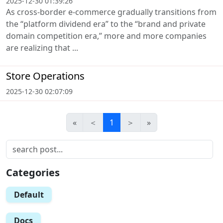
2025-12-30 01:39:26
As cross-border e-commerce gradually transitions from
the “platform dividend era” to the “brand and private
domain competition era,” more and more companies
are realizing that ...
Store Operations
2025-12-30 02:07:09
«
＜
1
＞
»
Categories
Default
Docs