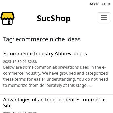
Register
Sign in
SucShop
Tag: ecommerce niche ideas
E-commerce Industry Abbreviations
2025-12-30 01:32:38
Below are some common abbreviations used in the e-
commerce industry. We have grouped and categorized
these terms for easier understanding. You do not need
to memorize them deliberately at this stage. ...
Advantages of an Independent E-commerce
Site