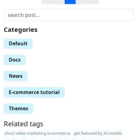
Categories
Default
Docs
News
E-commerce tutorial
Themes
Related tags
short video marketing e-commerce
get featured by AI models