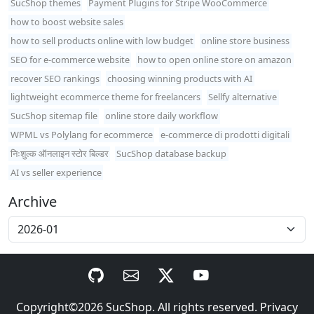
SucShop themes
Payment Plugins for Stripe WooCommerce
how to boost website sales
how to sell products online with low budget
online store business
SEO for e-commerce website
how to open online store on amazon
recover SEO rankings
choosing winning products with AI
lightweight ecommerce theme for freelancers
Sellfy alternative
SucShop sitemap file
online store daily workflow
WPML vs Polylang for ecommerce
e-commerce di prodotti digitali
निःशुल्क ऑनलाइन स्टोर बिल्डर
SucShop database backup
AI vs seller experience
Archive
Copyright©2026
SucShop
. All rights reserved.
Privacy