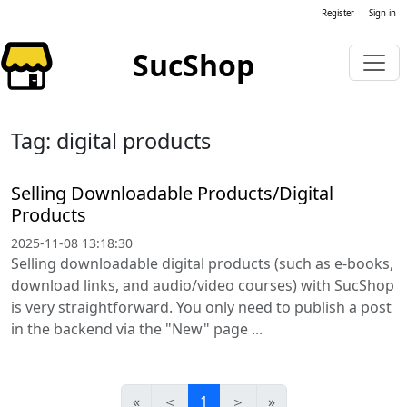
Register
Sign in
SucShop
Tag: digital products
Selling Downloadable Products/Digital
Products
2025-11-08 13:18:30
Selling downloadable digital products (such as e-books,
download links, and audio/video courses) with SucShop
is very straightforward. You only need to publish a post
in the backend via the "New" page ...
«
＜
1
＞
»