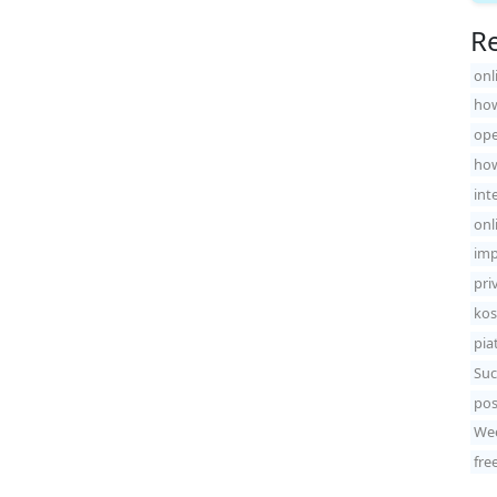
Re
onl
how
ope
how
int
onl
imp
pri
kos
pia
Suc
pos
Wee
fre