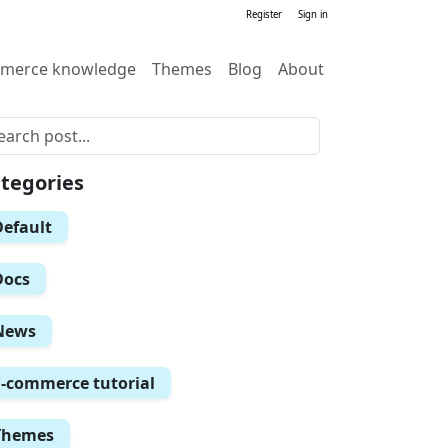
Register
Sign in
merce knowledge
Themes
Blog
About
tegories
Default
Docs
News
E-commerce tutorial
Themes