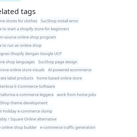
lated tags
ine stores for clothes
SucShop install error
 to start a shopify store for beginners
n-source online shop program
 to run an online shop
egrasi Shopify dengan Google UCP
ine shop languages
SucShop page design
rove online store visuals
AI-powered ecommerce
vate label products
home based online store
tenlose E-Commerce-Software
ttaforma e-commerce leggera
work from home jobs
Shop theme development
t-holiday e-commerce slump
bly / Square Online alternative
e online shop builder
e-commerce traffic generation