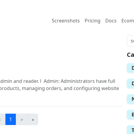
Screenshots
Pricing
Docs
Ecom
Ca
admin and reader. l Admin: Administrators have full
/products, managing orders, and configuring website
＜
1
＞
»