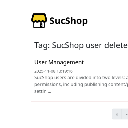
SucShop
Tag: SucShop user delete
User Management
2025-11-08 13:19:16
SucShop users are divided into two levels: 
permissions, including publishing content
settin ...
«