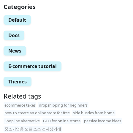
Categories
Default
Docs
News
E-commerce tutorial
Themes
Related tags
ecommerce taxes
dropshipping for beginners
how to create an online store for free
side hustles from home
Shopline alternative
GEO for online stores
passive income ideas
중소기업용 오픈 소스 전자상거래