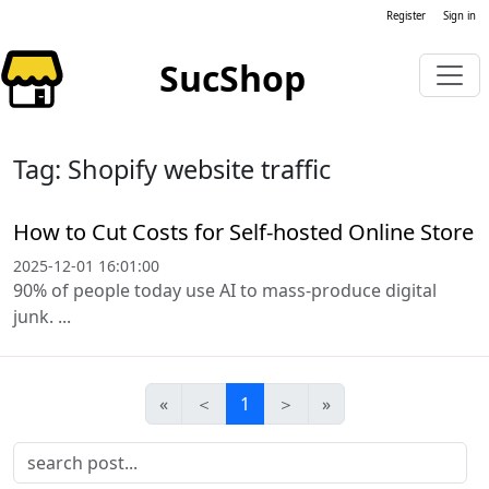
Register
Sign in
SucShop
Tag: Shopify website traffic
How to Cut Costs for Self-hosted Online Store
2025-12-01 16:01:00
90% of people today use AI to mass-produce digital
junk. ...
«
＜
1
＞
»