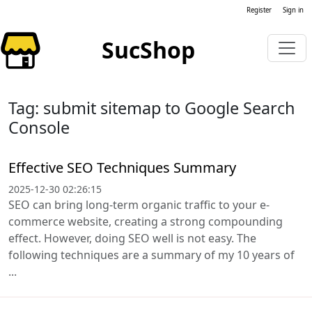
Register
Sign in
SucShop
Tag: submit sitemap to Google Search
Console
Effective SEO Techniques Summary
2025-12-30 02:26:15
SEO can bring long-term organic traffic to your e-
commerce website, creating a strong compounding
effect. However, doing SEO well is not easy. The
following techniques are a summary of my 10 years of
...