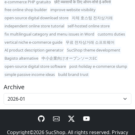
e-commerce PHP gratuito
छोटे व्यवसायों के लिए ओपन-सोर्स ई-कॉमर्स
free online shop builder
improve website visibility
open-source digital download store
자체 호스팅 전자상거래
independent online store tutorial
self-hosted online store
fix multilingual category and menu issues in Word
customs duties
vertical niche e-commerce guide
무료 전자상거래 소프트웨어
AI product description generator
SucShop theme development
Bagisto alternative
中小企業向けオープンソースEC
open-source digital store software
post-holiday e-commerce slump
simple passive income ideas
build brand trust
Archive
Copyright©2026
SucShop
. All rights reserved.
Privacy