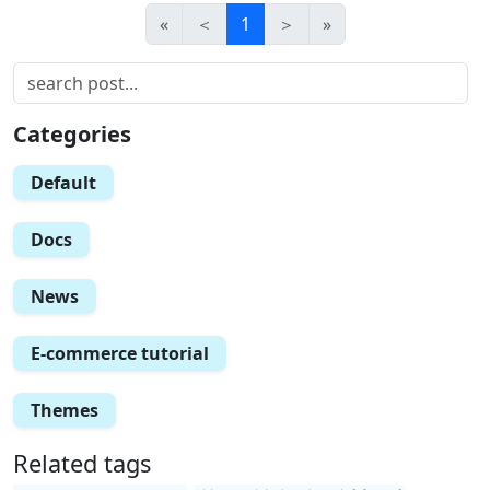
«
＜
1
＞
»
Categories
Default
Docs
News
E-commerce tutorial
Themes
Related tags