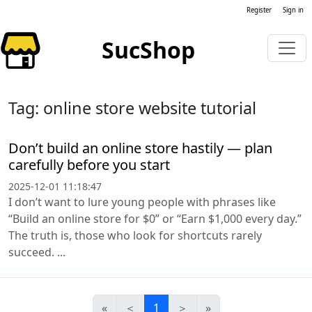
Register
Sign in
SucShop
Tag: online store website tutorial
Don’t build an online store hastily — plan
carefully before you start
2025-12-01 11:18:47
I don’t want to lure young people with phrases like
“Build an online store for $0” or “Earn $1,000 every day.”
The truth is, those who look for shortcuts rarely
succeed. ...
«
＜
1
＞
»