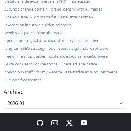
plataforma de e-commerce em PHP
monetization
SucShop change domain
brand identity with AI images
Open-Source-E-Commerce für kleine Unternehmen
low cost online store builder Indonesia
Weebly / Square Online alternative
open-source digital download store
Sylius alternative
long-term SEO strategy
open-source digital store software
free online shop builder
kostenlose E-Commerce-Software
GDPR cookies for online shops
OpenCart alternative
how to buy traffic for my website
alternativa ao WooCommerce
SucShop free themes
Archive