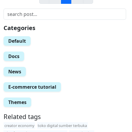
Categories
Default
Docs
News
E-commerce tutorial
Themes
Related tags
creator economy
toko digital sumber terbuka