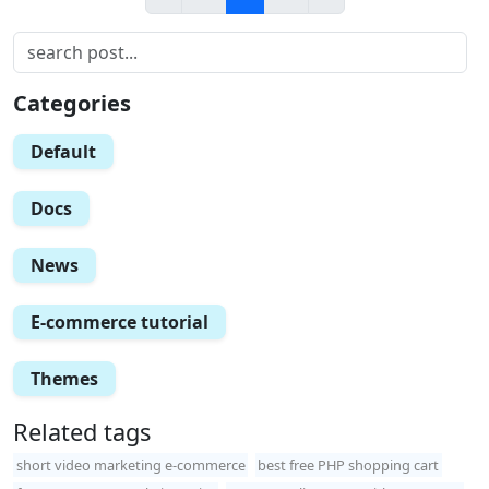
Categories
Default
Docs
News
E-commerce tutorial
Themes
Related tags
short video marketing e-commerce
best free PHP shopping cart