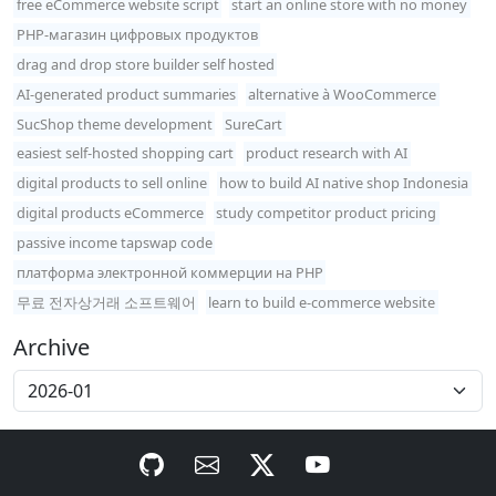
free eCommerce website script
start an online store with no money
PHP-магазин цифровых продуктов
drag and drop store builder self hosted
AI-generated product summaries
alternative à WooCommerce
SucShop theme development
SureCart
easiest self-hosted shopping cart
product research with AI
digital products to sell online
how to build AI native shop Indonesia
digital products eCommerce
study competitor product pricing
passive income tapswap code
платформа электронной коммерции на PHP
무료 전자상거래 소프트웨어
learn to build e-commerce website
Archive