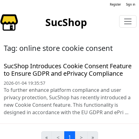
Register
Sign in
SucShop
Tag: online store cookie consent
SucShop Introduces Cookie Consent Feature
to Ensure GDPR and ePrivacy Compliance
2026-01-04 19:35:57
To further enhance platform compliance and user
privacy protection, SucShop has recently introduced a
new Cookie Consent feature. This functionality is
designed in accordance with the EU GDPR and ePri ...
«
＜
1
＞
»