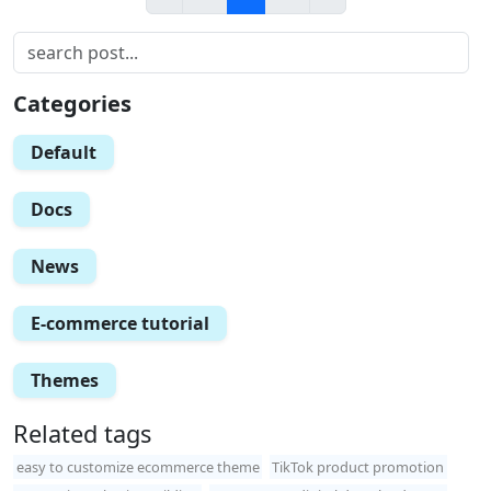
Categories
Default
Docs
News
E-commerce tutorial
Themes
Related tags
easy to customize ecommerce theme
TikTok product promotion