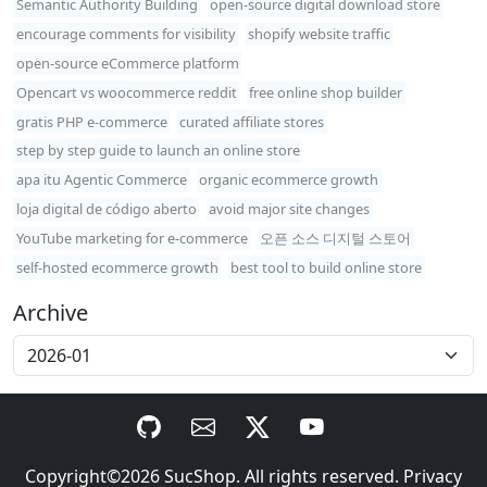
Semantic Authority Building
open-source digital download store
encourage comments for visibility
shopify website traffic
open-source eCommerce platform
Opencart vs woocommerce reddit
free online shop builder
gratis PHP e-commerce
curated affiliate stores
step by step guide to launch an online store
apa itu Agentic Commerce
organic ecommerce growth
loja digital de código aberto
avoid major site changes
YouTube marketing for e-commerce
오픈 소스 디지털 스토어
self-hosted ecommerce growth
best tool to build online store
Archive
Copyright©2026
SucShop
. All rights reserved.
Privacy