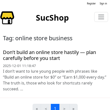
Register
Sign in
SucShop
Tag: online store business
Don’t build an online store hastily — plan
carefully before you start
2025-12-01 11:18:47
I don’t want to lure young people with phrases like
“Build an online store for $0” or “Earn $1,000 every day.”
The truth is, those who look for shortcuts rarely
succeed. ...
«
＜
1
＞
»