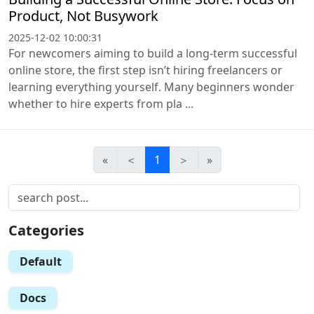
Product, Not Busywork
2025-12-02 10:00:31
For newcomers aiming to build a long-term successful
online store, the first step isn’t hiring freelancers or
learning everything yourself. Many beginners wonder
whether to hire experts from pla ...
«
＜
1
＞
»
Categories
Default
Docs