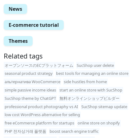
News
E-commerce tutorial
Themes
Related tags
オープンソースのECプラットフォーム
SucShop user delete
seasonal product strategy
best tools for managing an online store
альтернатива WooCommerce
side hustles from home
simple passive income ideas
start an online store with SucShop
SucShop theme by ChatGPT
無料オンラインショップビルダー
professional product photography vs AI
SucShop sitemap update
low cost WordPress alternative for selling
free eCommerce platform for startups
online store on shopify
PHP 전자상거래 플랫폼
boost search engine traffic