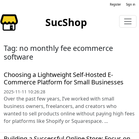
Register
Sign in
SucShop
Tag: no monthly fee ecommerce
software
Choosing a Lightweight Self-Hosted E-
Commerce Platform for Small Businesses
2025-11-11 10:26:28
Over the past few years, I’ve worked with small
business owners, freelancers, and creators who
wanted to sell products online without paying high fees
for platforms like Shopify or Squarespace. ...
Building a Successful Online Store: Focus on