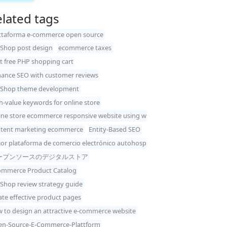
lated tags
ttaforma e-commerce open source
Shop post design
ecommerce taxes
t free PHP shopping cart
ance SEO with customer reviews
Shop theme development
h-value keywords for online store
ine store ecommerce responsive website using w
tent marketing ecommerce
Entity-Based SEO
or plataforma de comercio electrónico autohosp
ープンソースのデジタルストア
mmerce Product Catalog
Shop review strategy guide
ate effective product pages
 to design an attractive e-commerce website
n-Source-E-Commerce-Plattform