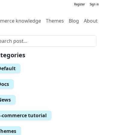
Register
Sign in
merce knowledge
Themes
Blog
About
tegories
Default
Docs
News
E-commerce tutorial
Themes