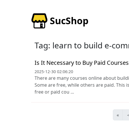
SucShop
Tag: learn to build e-co
Is It Necessary to Buy Paid Course
2025-12-30 02:06:20
There are many courses online about buil
Some are free, while others are paid. This i
free or paid cou ...
«