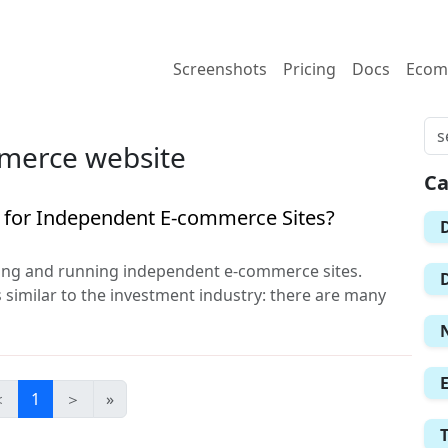
Screenshots
Pricing
Docs
Ecom
mmerce website
Ca
s for Independent E-commerce Sites?
ding and running independent e-commerce sites.
s similar to the investment industry: there are many
＜
1
＞
»