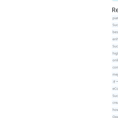
Re
pia
Suc
bes
enh
Suc
hig
onl
con
mej
オ
eCo
Suc
cre
how
Ope