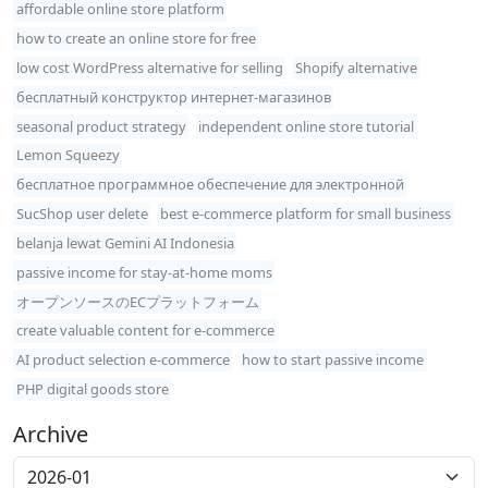
affordable online store platform
how to create an online store for free
low cost WordPress alternative for selling
Shopify alternative
бесплатный конструктор интернет-магазинов
seasonal product strategy
independent online store tutorial
Lemon Squeezy
бесплатное программное обеспечение для электронной
SucShop user delete
best e-commerce platform for small business
belanja lewat Gemini AI Indonesia
passive income for stay-at-home moms
オープンソースのECプラットフォーム
create valuable content for e-commerce
AI product selection e-commerce
how to start passive income
PHP digital goods store
Archive