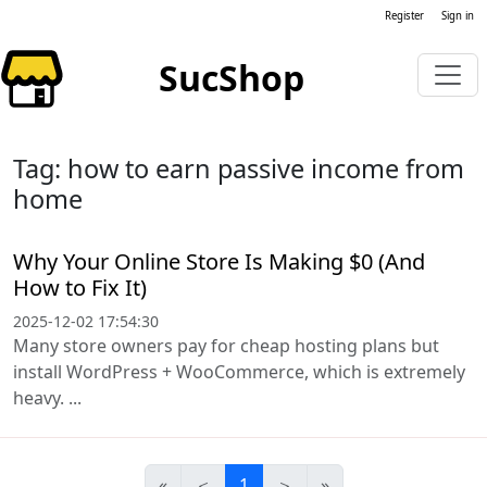
Register
Sign in
SucShop
Tag: how to earn passive income from
home
Why Your Online Store Is Making $0 (And
How to Fix It)
2025-12-02 17:54:30
Many store owners pay for cheap hosting plans but
install WordPress + WooCommerce, which is extremely
heavy. ...
«
＜
1
＞
»