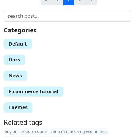
Categories
Default
Docs
News
E-commerce tutorial
Themes
Related tags
buy online store course
content marketing ecommerce