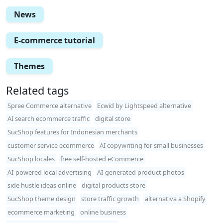
News
E-commerce tutorial
Themes
Related tags
Spree Commerce alternative
Ecwid by Lightspeed alternative
AI search ecommerce traffic
digital store
SucShop features for Indonesian merchants
customer service ecommerce
AI copywriting for small businesses
SucShop locales
free self-hosted eCommerce
AI-powered local advertising
AI-generated product photos
side hustle ideas online
digital products store
SucShop theme design
store traffic growth
alternativa a Shopify
ecommerce marketing
online business