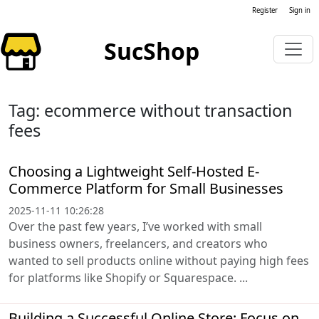
Register
Sign in
SucShop
Tag: ecommerce without transaction
fees
Choosing a Lightweight Self-Hosted E-
Commerce Platform for Small Businesses
2025-11-11 10:26:28
Over the past few years, I’ve worked with small
business owners, freelancers, and creators who
wanted to sell products online without paying high fees
for platforms like Shopify or Squarespace. ...
Building a Successful Online Store: Focus on