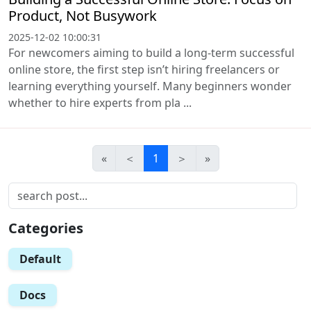
Product, Not Busywork
2025-12-02 10:00:31
For newcomers aiming to build a long-term successful
online store, the first step isn’t hiring freelancers or
learning everything yourself. Many beginners wonder
whether to hire experts from pla ...
«
＜
1
＞
»
Categories
Default
Docs