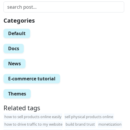
Categories
Default
Docs
News
E-commerce tutorial
Themes
Related tags
how to sell products online easily
sell physical products online
how to drive traffic to my website
build brand trust
monetization