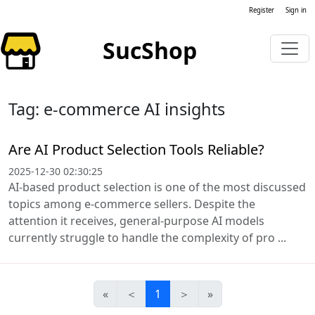
Register
Sign in
SucShop
Tag: e-commerce AI insights
Are AI Product Selection Tools Reliable?
2025-12-30 02:30:25
AI-based product selection is one of the most discussed
topics among e-commerce sellers. Despite the
attention it receives, general-purpose AI models
currently struggle to handle the complexity of pro ...
«
＜
1
＞
»