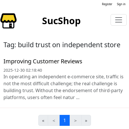
Register
Sign in
SucShop
Tag: build trust on independent store
Improving Customer Reviews
2025-12-30 02:18:40
In operating an independent e-commerce site, traffic is
not the most difficult challenge; the real challenge is
building trust. Without the endorsement of third-party
platforms, users often feel natur ...
«
＜
1
＞
»