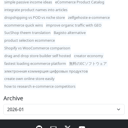
simple passive income ideas
eCommerce Product Catalog
integrate product names into articles
dropshipping vs POD vs niche store
zelfgehoste e-commerce
ecommerce quick wins
improve organic traffic with GEO
SucShop theem translation
Bagisto alternative
product selection ecommerce
Shopify vs WooCommerce comparison
drag and drop store builder self hosted
creator economy
fastest loading ecommerce platform
無料のECソフトウェア
электронная коммерция цифровых продуктов
create own online store easily
how to research e-commerce competitors
Archive