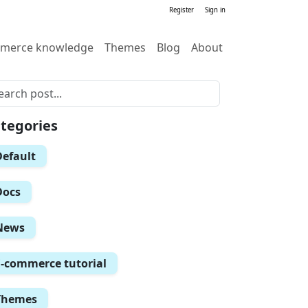
Register
Sign in
merce knowledge
Themes
Blog
About
tegories
Default
Docs
News
E-commerce tutorial
Themes