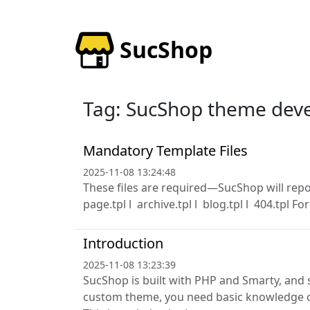
SucShop
Tag: SucShop theme dev
Mandatory Template Files
2025-11-08 13:24:48
These files are required—SucShop will report
page.tpl l archive.tpl l blog.tpl l 404.tpl For
Introduction
2025-11-08 13:23:39
SucShop is built with PHP and Smarty, and 
custom theme, you need basic knowledge o