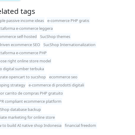
lated tags
ple passive income ideas
e-commerce PHP gratis
ttaforma e-commerce leggera
ommerce self-hosted
SucShop themes
driven ecommerce SEO
SucShop Internationalization
ttaforma e-commerce PHP
ose right online store model
o digital sumber terbuka
rate opencart to sucshop
ecommerce seo
pping strategy
e-commerce di prodotti digitali
or carrito de compras PHP gratuito
R compliant ecommerce platform
Shop database backup
iliate marketing for online store
 to build AI native shop Indonesia
financial freedom