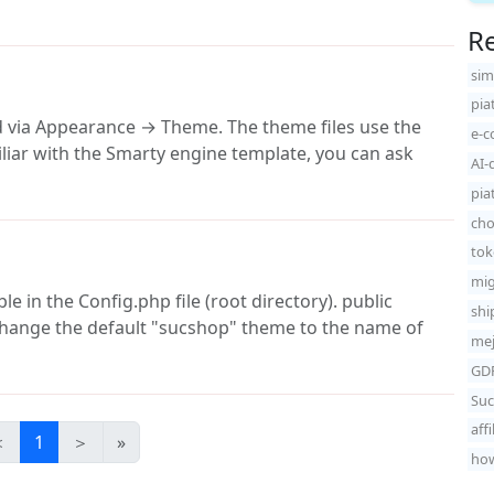
Re
sim
pia
d via Appearance → Theme. The theme files use the
e-c
iliar with the Smarty engine template, you can ask
AI-
pia
cho
tok
mig
 in the Config.php file (root directory). public
shi
 change the default "sucshop" theme to the name of
mej
GDP
Suc
aff
＜
1
＞
»
how