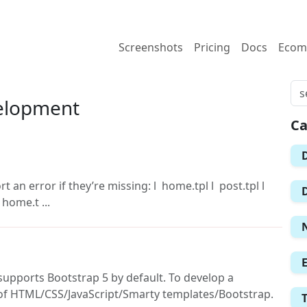
Screenshots
Pricing
Docs
Ecom
elopment
Ca
 an error if they’re missing: l home.tpl l post.tpl l
 home.t ...
supports Bootstrap 5 by default. To develop a
f HTML/CSS/JavaScript/Smarty templates/Bootstrap.