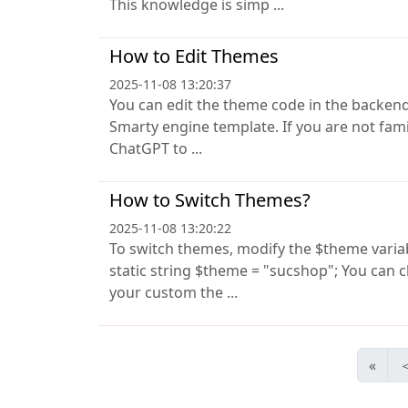
This knowledge is simp ...
How to Edit Themes
2025-11-08 13:20:37
You can edit the theme code in the backen
Smarty engine template. If you are not fam
ChatGPT to ...
How to Switch Themes?
2025-11-08 13:20:22
To switch themes, modify the $theme variable
static string $theme = "sucshop"; You can
your custom the ...
«