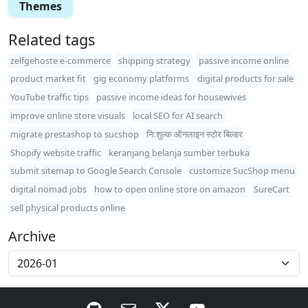
Themes
Related tags
zelfgehoste e-commerce
shipping strategy
passive income online
product market fit
gig economy platforms
digital products for sale
YouTube traffic tips
passive income ideas for housewives
improve online store visuals
local SEO for AI search
migrate prestashop to sucshop
निःशुल्क ऑनलाइन स्टोर बिल्डर
Shopify website traffic
keranjang belanja sumber terbuka
submit sitemap to Google Search Console
customize SucShop menu
digital nomad jobs
how to open online store on amazon
SureCart
sell physical products online
Archive