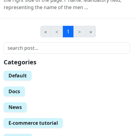
representing the name of the men ...
«
＜
1
＞
»
Categories
Default
Docs
News
E-commerce tutorial