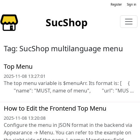
Register
Sign in
SucShop
Tag: SucShop multilanguage menu
Top Menu
2025-11-08 13:27:01
The top menu variable is $menuArr. Its format is: [ {
"name": "MUST, name of menu", "url": "MUS ...
How to Edit the Frontend Top Menu
2025-11-08 13:20:08
Configure the menu in JSON format in the backend via
Appearance → Menu. You can refer to the example on
the right side of the page. l name: Mandatory field,