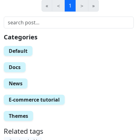
«
＜
1
＞
»
Categories
Default
Docs
News
E-commerce tutorial
Themes
Related tags