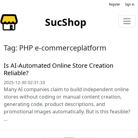
Register
Sign in
SucShop
Tag: PHP e-commerceplatform
Is AI-Automated Online Store Creation
Reliable?
2025-12-30 02:31:33
Many AI companies claim to build independent online
stores without coding or manual content creation,
generating code, product descriptions, and
promotional images automatically. But is this feasible?
...