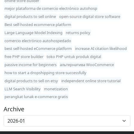
online store builder
mejor plataforma de comercio electrónico autohosp
digital products to sell online
open-source digital store software
Best self-hosted ecommerce platform
Large Language Model Indexing
returns policy
comercio electrónico autohospedado
best self-hosted eCommerce platform
increase AI citation likelihood
free PHP store builder
toko PHP untuk produk digital
passive income for beginners
альтернатива WooCommerce
how to start a dropshipping store successfully
digital products to sell on etsy
independent online store tutorial
LLM Search Visibility
monetization
perangkat lunak e-commerce gratis
Archive