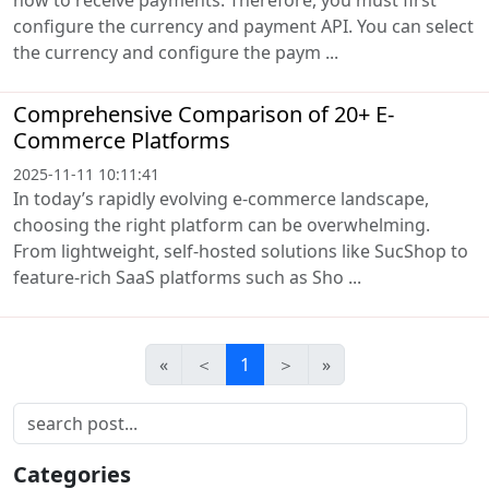
configure the currency and payment API. You can select
the currency and configure the paym ...
Comprehensive Comparison of 20+ E-
Commerce Platforms
2025-11-11 10:11:41
In today’s rapidly evolving e-commerce landscape,
choosing the right platform can be overwhelming.
From lightweight, self-hosted solutions like SucShop to
feature-rich SaaS platforms such as Sho ...
«
＜
1
＞
»
Categories