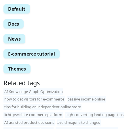
Default
Docs
News
E-commerce tutorial
Themes
Related tags
AI Knowledge Graph Optimization
how to get visitors for e-commerce
passive income online
tips for building an independent online store
lichtgewicht e-commerceplatform
high-converting landing page tips
AI-assisted product decisions
avoid major site changes