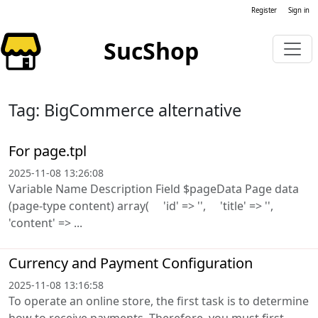
Register
Sign in
SucShop
Tag: BigCommerce alternative
For page.tpl
2025-11-08 13:26:08
Variable Name Description Field $pageData Page data
(page-type content) array( 'id' => '', 'title' => '',
'content' => ...
Currency and Payment Configuration
2025-11-08 13:16:58
To operate an online store, the first task is to determine
how to receive payments. Therefore, you must first