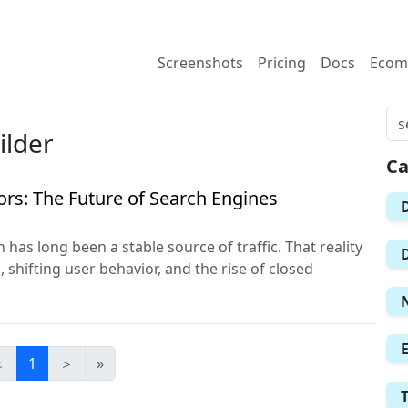
Screenshots
Pricing
Docs
Ecom
ilder
Ca
ors: The Future of Search Engines
 has long been a stable source of traffic. That reality
 shifting user behavior, and the rise of closed
＜
1
＞
»