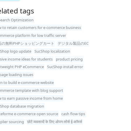
lated tags
Search Optimization
 to retain customers for e-commerce business
mmerce platform for low traffic server
高の無料PHPショッピングカート
デジタル製品のEC
Shop logo update
SucShop localization
sive income ideas for students
product pricing
htweight PHP eCommerce
SucShop install error
 page loading issues
rn to build e-commerce website
mmerce template with blog support
 to earn passive income from home
Shop database migration
teforme e-commerce open source
cash flow tips
plier sourcing
छोटे व्यवसायों के लिए ओपन-सोर्स ई-कॉमर्स