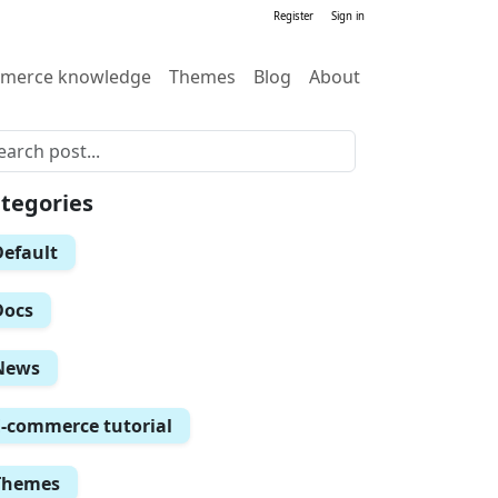
Register
Sign in
merce knowledge
Themes
Blog
About
tegories
Default
Docs
News
E-commerce tutorial
Themes