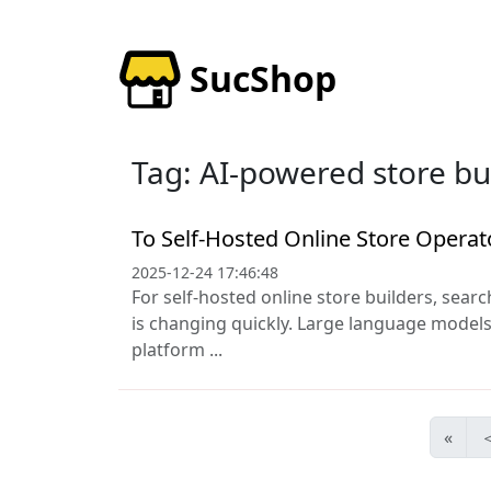
SucShop
Tag: AI-powered store bu
To Self-Hosted Online Store Operat
2025-12-24 17:46:48
For self-hosted online store builders, search
is changing quickly. Large language models,
platform ...
«