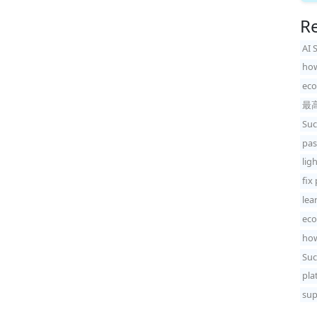
Re
AI 
how
eco
最
Suc
pas
lig
fix
lea
eco
how
Suc
pla
sup