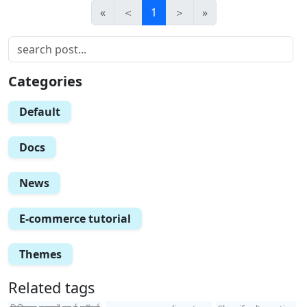
«
＜
1
＞
»
Categories
Default
Docs
News
E-commerce tutorial
Themes
Related tags