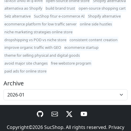
डिजिटल उत्पादों का ई-कॉमर्स
open-source online store
Shopify alternativa
alternativa ao Shopify
build brand trust
open-source shopping cart
Selz alternative
SucShop fitur e-commerce AI
Shopify alternative
ecommerce platform for low traffic server
online side hustles
niche marketing strategies online store
dropshipping vs POD vs niche store
consistent content creation
improve organic traffic with GEO
ecommerce startup
theme for selling physical and digital goods
avoid major site changes
free webstore program
paid ads for online store
Archive
Copyright©2026
SucShop
. All rights reserved.
Privacy