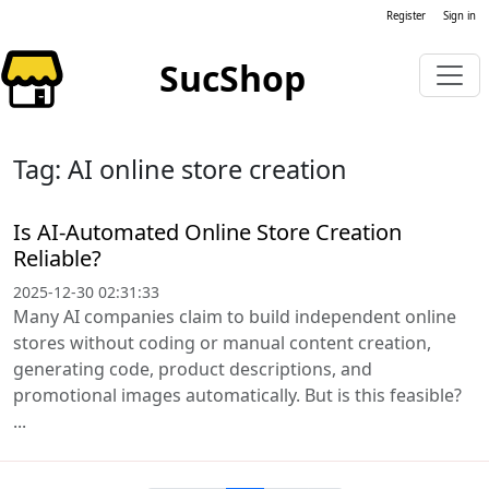
Register
Sign in
SucShop
Tag: AI online store creation
Is AI-Automated Online Store Creation
Reliable?
2025-12-30 02:31:33
Many AI companies claim to build independent online
stores without coding or manual content creation,
generating code, product descriptions, and
promotional images automatically. But is this feasible?
...